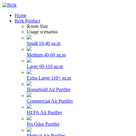
Home
Berk Product
Room Size
Usage scenarios
Small 10-40 sq.m
Medium 40-60 sq.m
Large 60-110 sq.m
Extra-Large 110+ sq.m
Household Air Purifier
Commercial Air Purifier
HEPA Air Purifier
Pet Odor Purifier
Medical Air Purifier