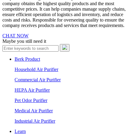
company obtains the highest quality products and the most
competitive prices. It can help companies manage supply chains,
ensure efficient operation of logistics and inventory, and reduce
costs and risks. Responsible for overseeing quality to ensure the
company receives products and services that meet requirements.
CHAT NOW
Maybe you still need it
Berk Product
Household Air Purifier
Commercial Air Purifier
HEPA Air Purifier
Pet Odor Purifier
Medical Air Purifier
Industrial Air Purifier
Learn