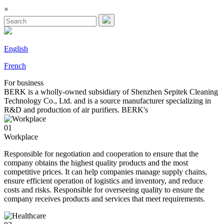
×
English
French
For
business
BERK is a wholly-owned subsidiary of Shenzhen Sepitek Cleaning
Technology Co., Ltd. and is a source manufacturer specializing in
R&D and production of air purifiers. BERK's
01
Workplace
Responsible for negotiation and cooperation to ensure that the
company obtains the highest quality products and the most
competitive prices. It can help companies manage supply chains,
ensure efficient operation of logistics and inventory, and reduce
costs and risks. Responsible for overseeing quality to ensure the
company receives products and services that meet requirements.