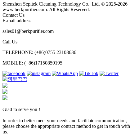
Shenzhen Sepitek Cleaning Technology Co., Ltd. © 2025-2026
www.berkpurifier.com. All Rights Reserved.
Contact Us
E-mail address
sales01@berkpurifier.com
Call Us
TELEPHONE: (+86)0755 23108636
MOBILE: (+86)17150859195
Glad to serve you！
In order to better meet your needs and facilitate communication,
please choose the appropriate contact method to get in touch with
us.