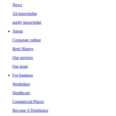
News
Air knowledge
purify knowledge
About
Corporate culture
Berk History
Our services
Our team
For business
Workplace
Healthcare
Commercial Places
Become A Distributor