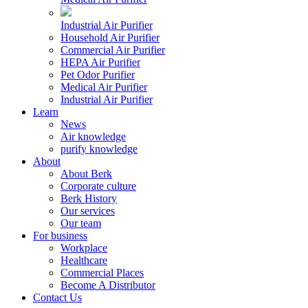
Industrial Air Purifier
Household Air Purifier
Commercial Air Purifier
HEPA Air Purifier
Pet Odor Purifier
Medical Air Purifier
Industrial Air Purifier
Learn
News
Air knowledge
purify knowledge
About
About Berk
Corporate culture
Berk History
Our services
Our team
For business
Workplace
Healthcare
Commercial Places
Become A Distributor
Contact Us