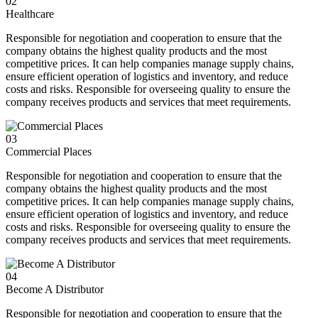
02
Healthcare
Responsible for negotiation and cooperation to ensure that the
company obtains the highest quality products and the most
competitive prices. It can help companies manage supply chains,
ensure efficient operation of logistics and inventory, and reduce
costs and risks. Responsible for overseeing quality to ensure the
company receives products and services that meet requirements.
03
Commercial Places
Responsible for negotiation and cooperation to ensure that the
company obtains the highest quality products and the most
competitive prices. It can help companies manage supply chains,
ensure efficient operation of logistics and inventory, and reduce
costs and risks. Responsible for overseeing quality to ensure the
company receives products and services that meet requirements.
04
Become A Distributor
Responsible for negotiation and cooperation to ensure that the